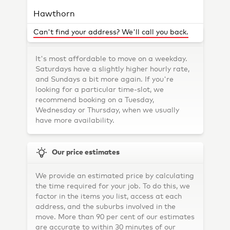
Hints & Tips
Hawthorn
Brunswick
Can't find your address? We'll call you back.
Which is the best day of the week to move?
Northcote
It's most affordable to move on a weekday.
Kew
Saturdays have a slightly higher hourly rate,
and Sundays a bit more again. If you're
St Kilda
looking for a particular time-slot, we
recommend booking on a Tuesday,
Southbank
Wednesday or Thursday, when we usually
Collingwood
have more availability.
Prahran
Our price estimates
Camberwell
Preston
We provide an estimated price by calculating
the time required for your job. To do this, we
Port Melbourne
factor in the items you list, access at each
Fitzroy
address, and the suburbs involved in the
move. More than 90 per cent of our estimates
Glen Iris
are accurate to within 30 minutes of our