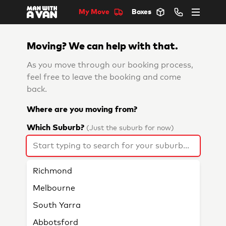
My Move
Boxes
Moving? We can help with that.
As you move through our booking process,
feel free to leave the booking and come
back.
Where are you moving from?
Which Suburb?
(Just the suburb for now)
Richmond
Melbourne
South Yarra
Abbotsford