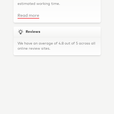
estimated working time.
Toorak
Elwood
Read more
Thornbury
South Melbourne
Reviews
Hawthorn East
We have an average of 4.8 out of 5 across all
Carlton
online review sites.
Armadale
Fitzroy North
Brunswick East
Brighton
Coburg
Thomastown
North Melbourne