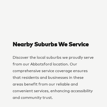
Nearby Suburbs We Service
Discover the local suburbs we proudly serve
from our Abbotsford location. Our
comprehensive service coverage ensures
that residents and businesses in these
areas benefit from our reliable and
convenient services, enhancing accessibility
and community trust.