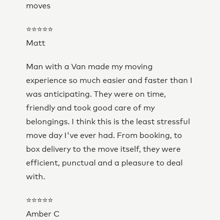
moves
⭐⭐⭐⭐⭐
Matt
Man with a Van made my moving
experience so much easier and faster than I
was anticipating. They were on time,
friendly and took good care of my
belongings. I think this is the least stressful
move day I've ever had. From booking, to
box delivery to the move itself, they were
efficient, punctual and a pleasure to deal
with.
⭐⭐⭐⭐⭐
Amber C