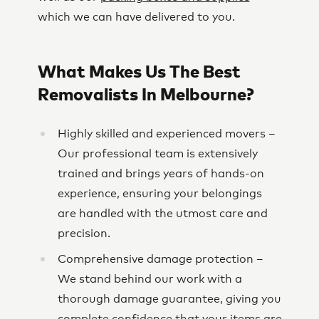
which we can have delivered to you.
What Makes Us The Best
Removalists In Melbourne?
Highly skilled and experienced movers –
Our professional team is extensively
trained and brings years of hands-on
experience, ensuring your belongings
are handled with the utmost care and
precision.
Comprehensive damage protection –
We stand behind our work with a
thorough damage guarantee, giving you