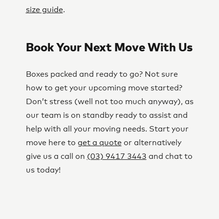
size guide
.
Book Your Next Move With Us
Boxes packed and ready to go? Not sure
how to get your upcoming move started?
Don’t stress (well not too much anyway), as
our team is on standby ready to assist and
help with all your moving needs. Start your
move here to
get a quote
or alternatively
give us a call on
(03) 9417 3443
and chat to
us today!