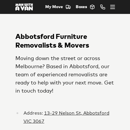
My Move
Boxes
Abbotsford Furniture
Removalists & Movers
Moving down the street or across
Melbourne? Based in Abbotsford, our
team of experienced removalists are
ready to help with your next move. Get
in touch today!
Address:
13-29 Nelson St, Abbotsford
VIC 3067