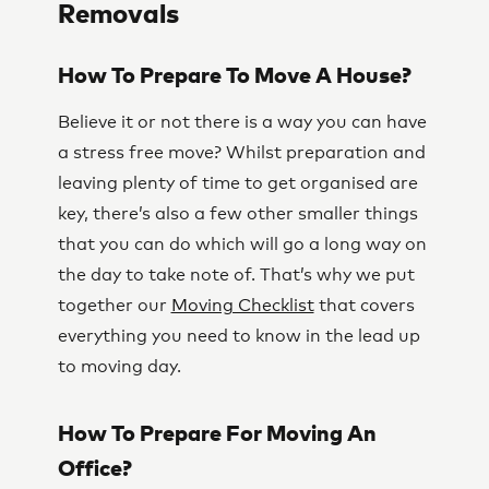
Removals
How To Prepare To Move A House?
Believe it or not there is a way you can have
a stress free move? Whilst preparation and
leaving plenty of time to get organised are
key, there’s also a few other smaller things
that you can do which will go a long way on
the day to take note of. That’s why we put
together our
Moving Checklist
that covers
everything you need to know in the lead up
to moving day.
How To Prepare For Moving An
Office?