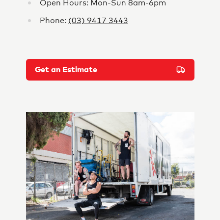
Open Hours: Mon-Sun 8am-6pm
Phone:
(03) 9417 3443
Get an Estimate