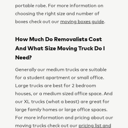
portable robe. For more information on
choosing the right size and number of
boxes check out our
moving boxes guide
.
How Much Do Removalists Cost
And What Size Moving Truck Do I
Need?
Generally our medium trucks are suitable
for a student apartment or small office.
Large trucks are best for 2 bedroom
houses, or a medium sized office space. And
our XL trucks (what a beast) are great for
large family homes or large office spaces.
For more information and pricing about our
moving trucks check out our
pricing list and