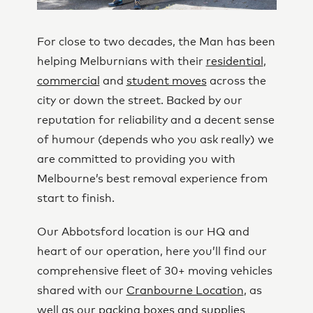
For close to two decades, the Man has been
helping Melburnians with their
residential
,
commercial
and
student moves
across the
city or down the street. Backed by our
reputation for reliability and a decent sense
of humour (depends who you ask really) we
are committed to providing you with
Melbourne’s best removal experience from
start to finish.
Our Abbotsford location is our HQ and
heart of our operation, here you’ll find our
comprehensive fleet of 30+ moving vehicles
shared with our
Cranbourne Location
, as
well as our
packing boxes and supplies