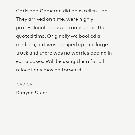
Chris and Cameron did an excellent job.
They arrived on time, were highly
professional and even came under the
quoted time. Originally we booked a
medium, but was bumped up to a large
truck and there was no worries adding in
extra boxes. Will be using them for all
relocations moving forward.
⭐⭐⭐⭐⭐
Shayne Steer