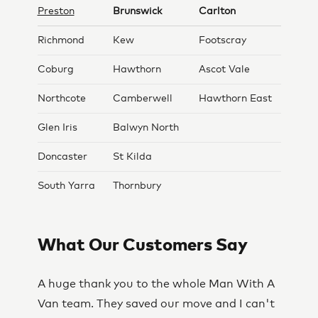
Preston
Brunswick
Carlton
Richmond
Kew
Footscray
Coburg
Hawthorn
Ascot Vale
Northcote
Camberwell
Hawthorn East
Glen Iris
Balwyn North
Doncaster
St Kilda
South Yarra
Thornbury
What Our Customers Say
A huge thank you to the whole Man With A
Van team. They saved our move and I can't