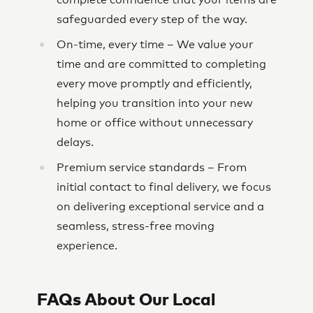
complete confidence that your items are
safeguarded every step of the way.
On-time, every time – We value your
time and are committed to completing
every move promptly and efficiently,
helping you transition into your new
home or office without unnecessary
delays.
Premium service standards – From
initial contact to final delivery, we focus
on delivering exceptional service and a
seamless, stress-free moving
experience.
FAQs About Our Local