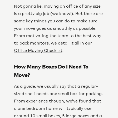
Not gonna lie, moving an office of any size
is a pretty big job (we know!). But there are
some key things you can do to make sure
your move goes as smoothly as possible.
From motivating the team to the best way
to pack monitors, we detail it all in our
Office Moving Checklist
.
How Many Boxes Do I Need To
Move?
As a guide, we usually say that a regular-
sized shelf needs one small box for packing.
From experience though, we’ve found that
a one bedroom home will typically use
around 10 small boxes, 5 large boxes and a