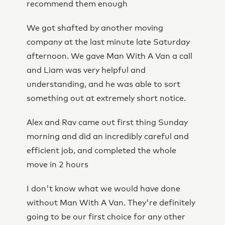
recommend them enough
We got shafted by another moving
company at the last minute late Saturday
afternoon. We gave Man With A Van a call
and Liam was very helpful and
understanding, and he was able to sort
something out at extremely short notice.
Alex and Rav came out first thing Sunday
morning and did an incredibly careful and
efficient job, and completed the whole
move in 2 hours
I don't know what we would have done
without Man With A Van. They're definitely
going to be our first choice for any other