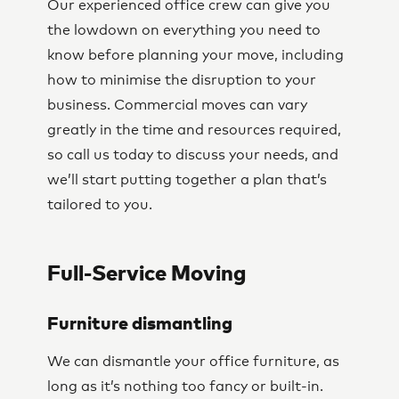
Our experienced office crew can give you
the lowdown on everything you need to
know before planning your move, including
how to minimise the disruption to your
business. Commercial moves can vary
greatly in the time and resources required,
so call us today to discuss your needs, and
we’ll start putting together a plan that’s
tailored to you.
Full-Service Moving
Furniture dismantling
We can dismantle your office furniture, as
long as it’s nothing too fancy or built-in.