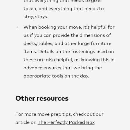
that everything that needs to go is
taken, and everything that needs to
stay, stays.
When booking your move, it’s helpful for
us if you can provide the dimensions of
desks, tables, and other large furniture
items. Details on the fastenings used on
these are also helpful, as knowing this in
advance ensures that we bring the
appropriate tools on the day.
Other resources
For more move prep tips, check out our
article on
The Perfectly Packed Box