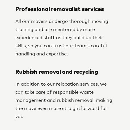
Professional removalist services
All our movers undergo thorough moving
training and are mentored by more
experienced staff as they build up their
skills, so you can trust our team’s careful
handling and expertise.
Rubbish removal and recycling
In addition to our relocation services, we
can take care of responsible waste
management and rubbish removal, making
the move even more straightforward for
you.