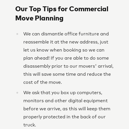
Our Top Tips for Commercial
Move Planning
We can dismantle office furniture and
reassemble it at the new address, just
let us know when booking so we can
plan ahead! If you are able to do some
disassembly prior to our movers' arrival,
this will save some time and reduce the
cost of the move.
We ask that you box up computers,
monitors and other digital equipment
before we arrive, as this will keep them
properly protected in the back of our
truck.