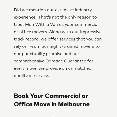
Did we mention our extensive industry
experience? That’s not the only reason to
trust Man With a Van as your commercial
or office movers. Along with our impressive
track record, we offer services that you can
rely on. From our highly-trained movers to
our punctuality promise and our
comprehensive Damage Guarantee for
every move, we provide an unmatched
quality of service.
Book Your Commercial or
Office Move in Melbourne