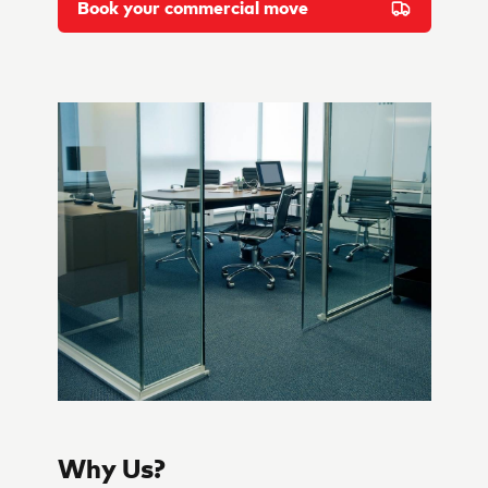
Book your commercial move
Why Us?