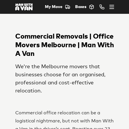
My Move
Boxes
Commercial Removals | Office
Movers Melbourne | Man With
A Van
We're the Melbourne movers that
businesses choose for an organised,
professional and cost-effective
relocation.
Commercial office relocation can be a
logistical nightmare, but not with Man With