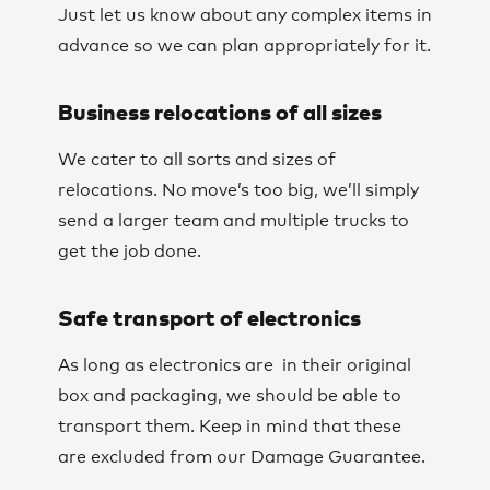
Just let us know about any complex items in
advance so we can plan appropriately for it.
Business relocations of all sizes
We cater to all sorts and sizes of
relocations. No move’s too big, we’ll simply
send a larger team and multiple trucks to
get the job done.
Safe transport of electronics
As long as electronics are in their original
box and packaging, we should be able to
transport them. Keep in mind that these
are excluded from our Damage Guarantee.