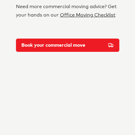
Need more commercial moving advice? Get
your hands on our
Office Moving Checklist
Book your commercial move