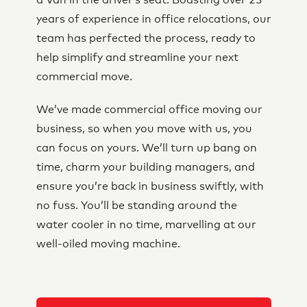
a Van in the driver’s seat. Boasting over 23
years of experience in office relocations, our
team has perfected the process, ready to
help simplify and streamline your next
commercial move.
We’ve made commercial office moving our
business, so when you move with us, you
can focus on yours. We’ll turn up bang on
time, charm your building managers, and
ensure you’re back in business swiftly, with
no fuss. You’ll be standing around the
water cooler in no time, marvelling at our
well-oiled moving machine.