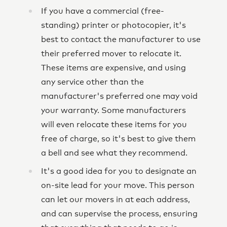
If you have a commercial (free-
standing) printer or photocopier, it's
best to contact the manufacturer to use
their preferred mover to relocate it.
These items are expensive, and using
any service other than the
manufacturer's preferred one may void
your warranty. Some manufacturers
will even relocate these items for you
free of charge, so it's best to give them
a bell and see what they recommend.
It's a good idea for you to designate an
on-site lead for your move. This person
can let our movers in at each address,
and can supervise the process, ensuring