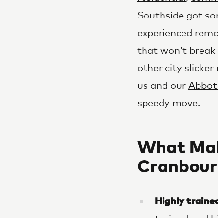
Southside got so
experienced remov
that won’t break 
other city slicke
us and our
Abbot
speedy move.
What Mak
Cranbour
Highly traine