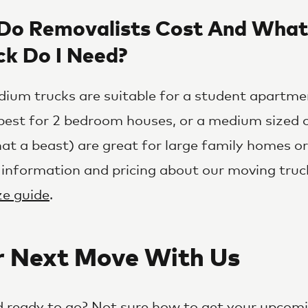
o Removalists Cost And What
ck Do I Need?
ium trucks are suitable for a student apartmen
best for 2 bedroom houses, or a medium sized o
at a beast) are great for large family homes or 
 information and pricing about our moving truc
ize guide
.
r Next Move With Us
 ready to go? Not sure how to get your upcom