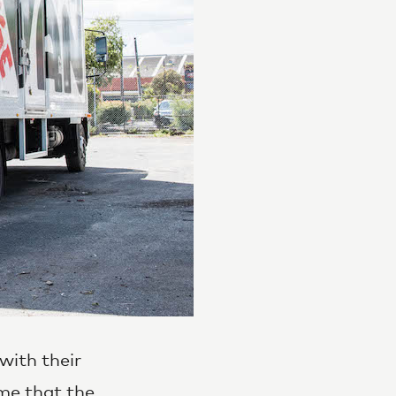
with their
me that the