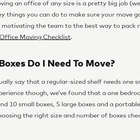
ving an office of any size is a pretty big job (w
ey things you can do to make sure your move g
m motivating the team to the best way to pack 
Office Moving Checklist
.
oxes Do I Need To Move?
ually say that a regular-sized shelf needs one s
perience though, we’ve found that a one bedro
und 10 small boxes, 5 large boxes and a portabl
hoosing the right size and number of boxes che