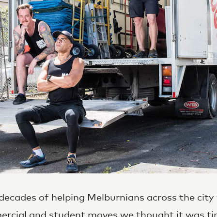
decades of helping Melburnians across the city 
rcial
and
student moves
we thought it was ti