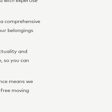
d with expertise
 a comprehensive
our belongings
ctuality and
e, so you can
ence means we
s-free moving