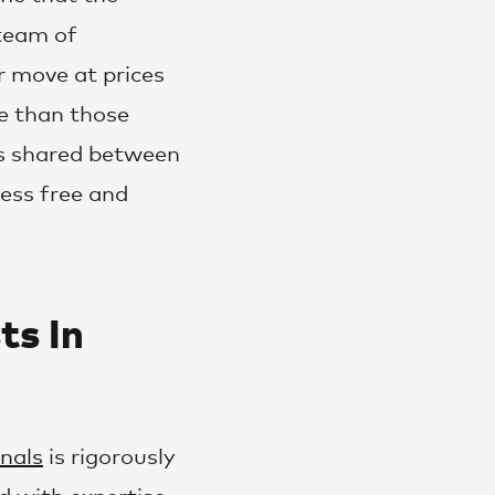
 team of
r move at prices
te than those
les shared between
ress free and
ts In
nals
is rigorously