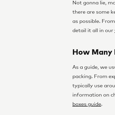
Not gonna lie, mo
there are some k
as possible. Fro
detail it all in our
How Many B
As a guide, we us
packing. From ex
typically use aro
information on c
boxes guide
.