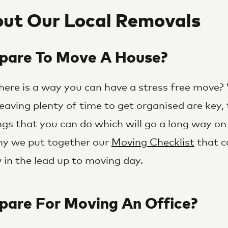
ut Our Local Removals
pare To Move A House?
 there is a way you can have a stress free move?
eaving plenty of time to get organised are key, 
ngs that you can do which will go a long way on
why we put together our
Moving Checklist
that c
in the lead up to moving day.
pare For Moving An Office?