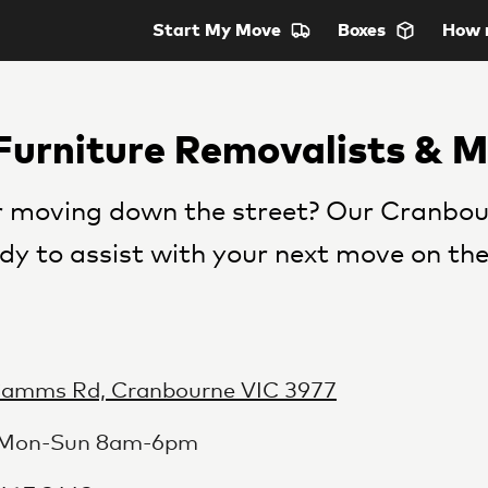
Start
My Move
Boxes
How 
Furniture Removalists & 
 moving down the street? Our Cranbou
dy to assist with your next move on the
Camms Rd, Cranbourne VIC 3977
 Mon-Sun 8am-6pm