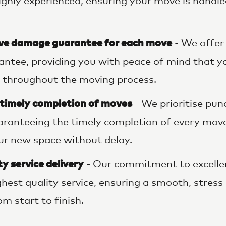
ighly experienced, ensuring your move is handle
e damage guarantee for each move
- We offer
ntee, providing you with peace of mind that y
 throughout the moving process.
 timely completion of moves
- We prioritise pun
uaranteeing the timely completion of every mov
our new space without delay.
y service delivery
- Our commitment to excell
ighest quality service, ensuring a smooth, stres
m start to finish.