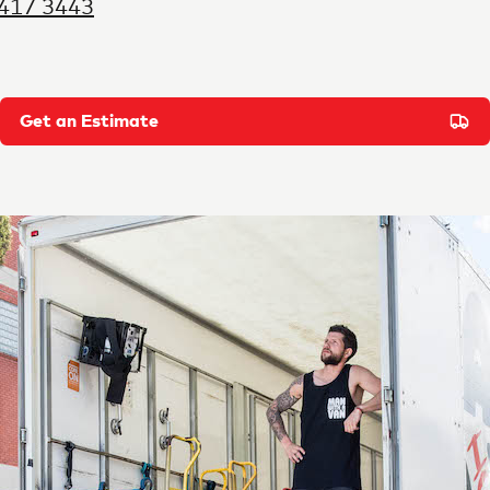
9417 3443
Get an Estimate