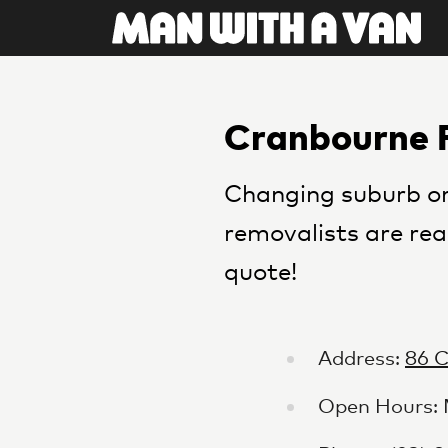
Cranbourne 
Changing suburb or
removalists are rea
quote!
Address:
86 
Open Hours: