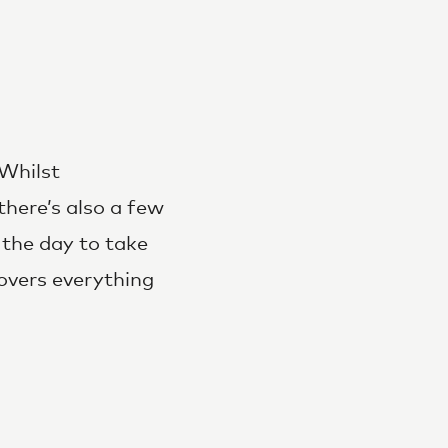
 Whilst
there’s also a few
 the day to take
overs everything