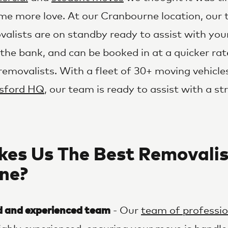
me more love. At our Cranbourne location, our
alists are on standby ready to assist with you
the bank, and can be booked in at a quicker ra
r removalists. With a fleet of 30+ moving vehic
sford HQ
, our team is ready to assist with a st
es Us The Best Removalis
ne?
d and experienced team
- Our
team of professio