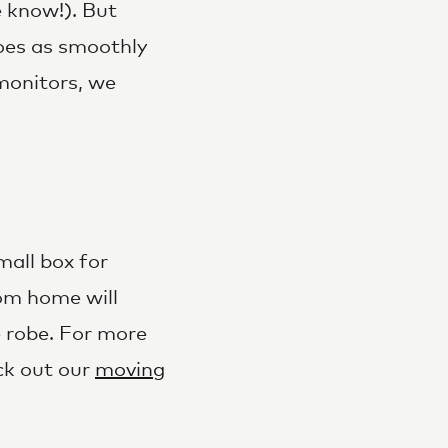
e know!). But
oes as smoothly
monitors, we
mall box for
om home will
e robe. For more
ck out our
moving