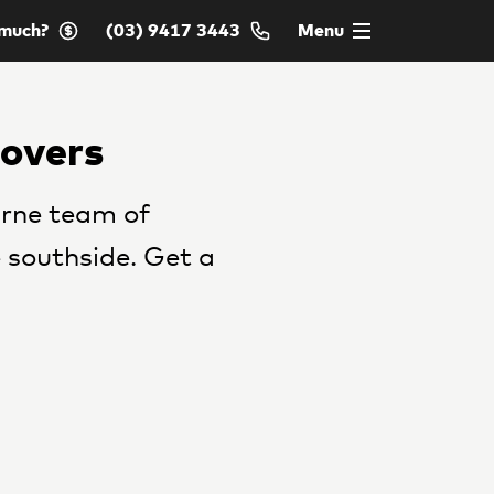
much?
(03) 9417 3443
Menu
Movers
rne team of
 southside. Get a