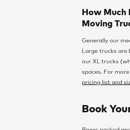
How Much D
Moving Tru
Generally our med
Large trucks are 
our XL trucks (wh
spaces. For more
pricing list and s
Book You
Boxes packed and