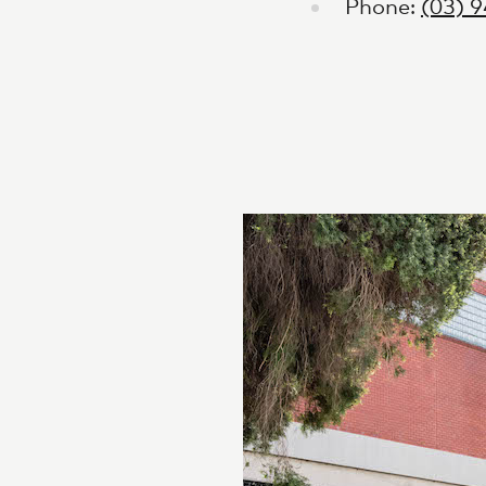
Phone:
(03) 