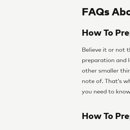
FAQs Abo
How To Pre
Believe it or not
preparation and l
other smaller thi
note of. That’s 
you need to know 
How To Pre