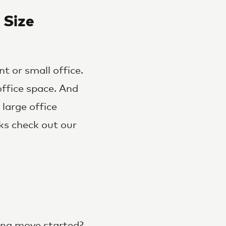
 Size
t or small office.
ffice space. And
large office
ks check out our
ing move started?