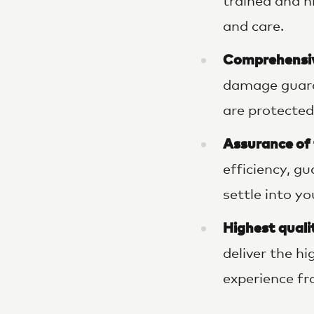
trained and h
and care.
Comprehensiv
damage guara
are protected
Assurance of
efficiency, g
settle into y
Highest qualit
deliver the h
experience fro