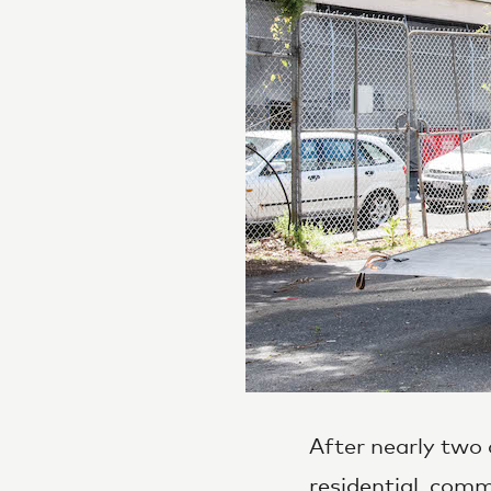
After nearly two 
residential
,
comme