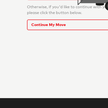
Otherwise, if you'd like to continue with yo
please click the button below.
Continue My Move