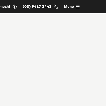
much?
(03) 9417 3443
Menu