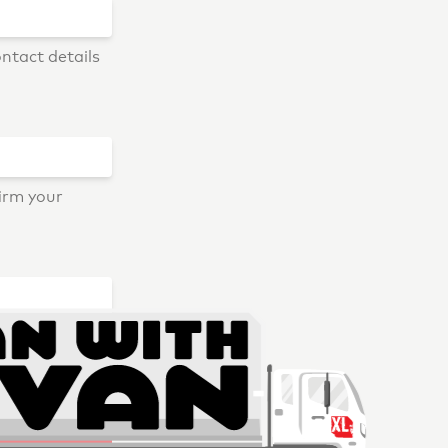
ontact details
firm your
ry, we don't