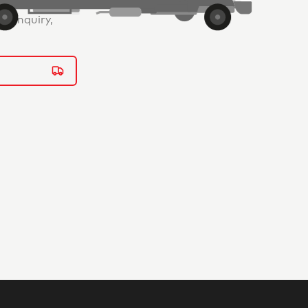
ur enquiry,