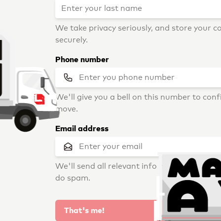
We take privacy seriously, and store your c
securely.
Phone number
We'll give you a bell on this number to con
move.
Email address
We'll send all relevant info here. Don't wor
do spam.
That's me!