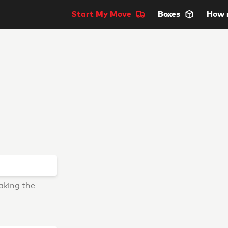
Start
My Move
Boxes
How 
aking the