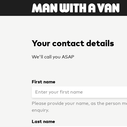
Your contact details
We'll call you ASAP
First name
Please provide your name, as the person m
enquiry.
Last name