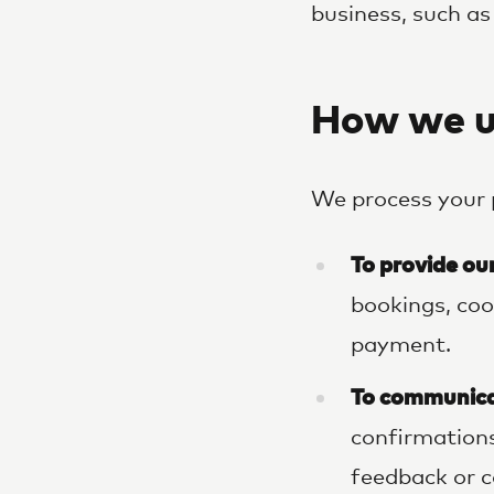
business, such as
How we u
We process your 
To provide ou
bookings, coo
payment.
To communica
confirmations
feedback or c