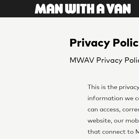
Privacy Poli
MWAV Privacy Poli
This is the priva
information we co
can access, correc
website, our mobi
that connect to 