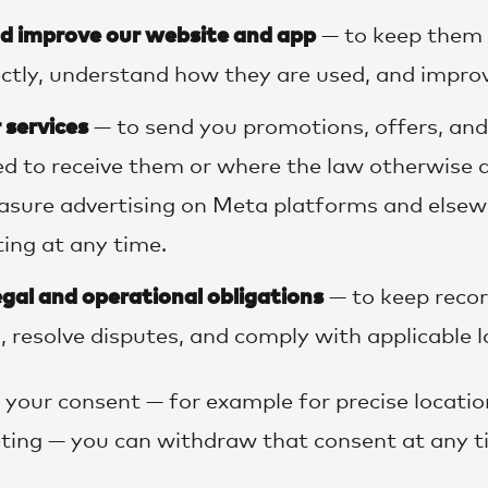
d improve our website and app
— to keep them 
ctly, understand how they are used, and improv
 services
— to send you promotions, offers, an
d to receive them or where the law otherwise a
sure advertising on Meta platforms and elsew
ing at any time.
egal and operational obligations
— to keep recor
, resolve disputes, and comply with applicable 
your consent — for example for precise location
eting — you can withdraw that consent at any t