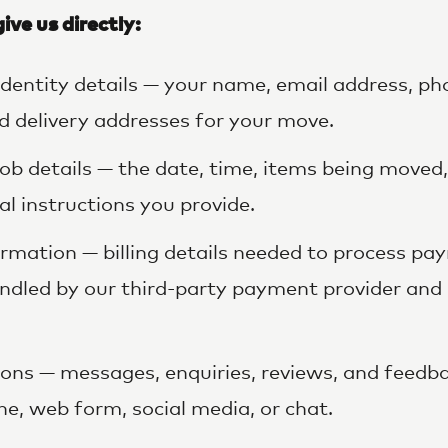
ive us directly:
dentity details — your name, email address, p
d delivery addresses for your move.
ob details — the date, time, items being moved,
al instructions you provide.
mation — billing details needed to process pa
andled by our third-party payment provider and 
ns — messages, enquiries, reviews, and feedba
ne, web form, social media, or chat.