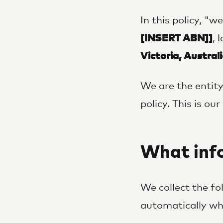
In this policy, "w
[INSERT ABN]]
, 
Victoria, Australi
We are the entity
policy. This is o
What info
We collect the fo
automatically whe