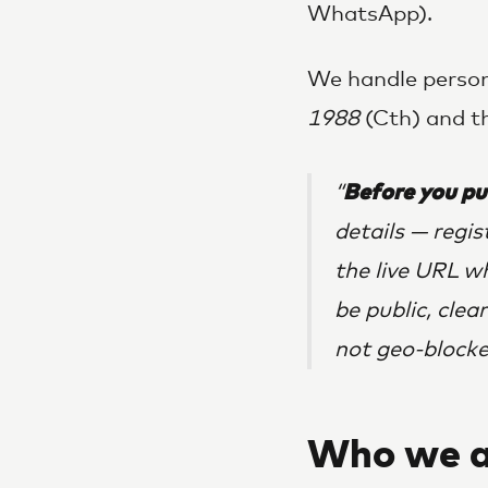
WhatsApp).
We handle person
1988
(Cth) and th
Before you pu
details — regi
the live URL w
be public, clea
not geo-blocke
Who we a