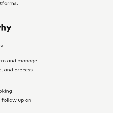
atforms.
why
s:
firm and manage
e, and process
oking
 follow up on