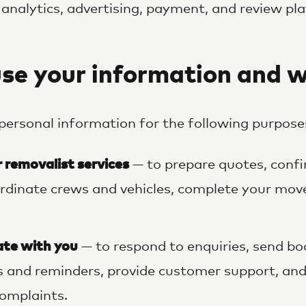
 analytics, advertising, payment, and review pl
se your information and 
personal information for the following purpose
r removalist services
— to prepare quotes, con
rdinate crews and vehicles, complete your mov
te with you
— to respond to enquiries, send bo
 and reminders, provide customer support, and
omplaints.