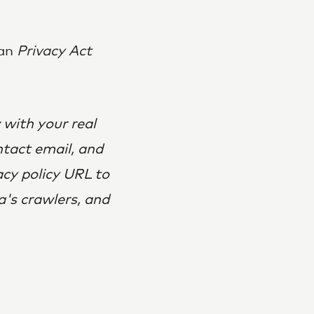
ian
Privacy Act
 with your real
ntact email, and
acy policy URL to
a's crawlers, and