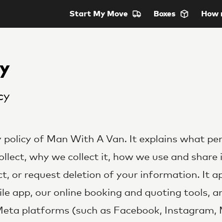
Start
My Move
Boxes
How 
cy
cy
cy policy of Man With A Van. It explains what pe
llect, why we collect it, how we use and share 
t, or request deletion of your information. It a
le app, our online booking and quoting tools, 
Meta platforms (such as Facebook, Instagram,