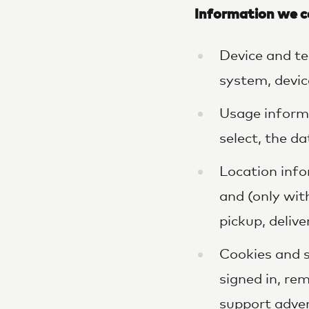
Information we c
Device and te
system, device
Usage informa
select, the da
Location info
and (only wit
pickup, delive
Cookies and s
signed in, r
support adver