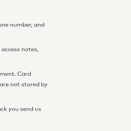
hone number, and
 access notes,
yment. Card
are not stored by
ck you send us