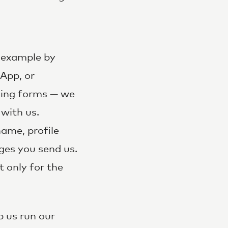
r example by
App, or
sing forms — we
with us.
ame, profile
ges you send us.
t only for the
p us run our