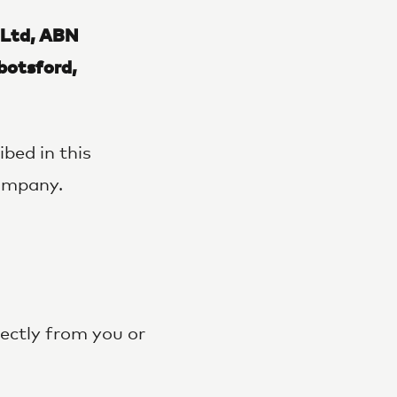
 Ltd, ABN
otsford,
bed in this
company.
rectly from you or