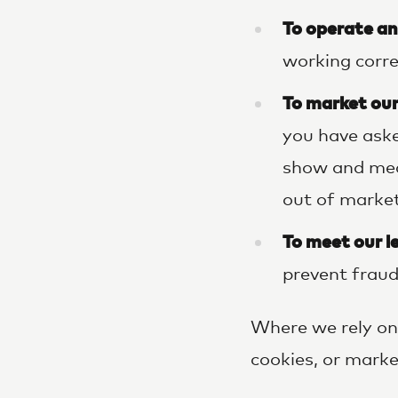
To operate an
working corre
To market our
you have aske
show and mea
out of market
To meet our l
prevent fraud
Where we rely on 
cookies, or mark