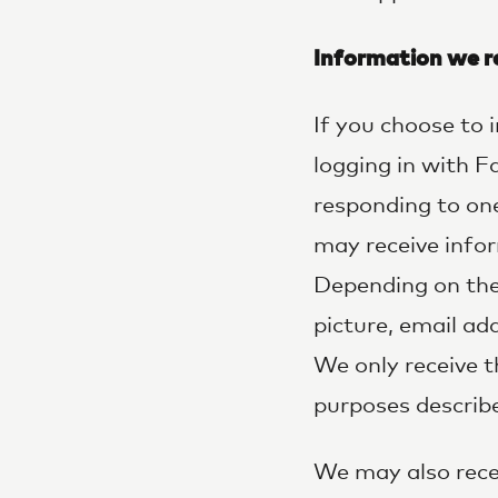
Information we re
If you choose to
logging in with 
responding to on
may receive info
Depending on the 
picture, email a
We only receive t
purposes describ
We may also recei