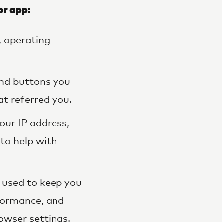
or app:
, operating
and buttons you
at referred you.
our IP address,
 to help with
s used to keep you
formance, and
owser settings.