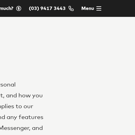
much?
(03) 9417 3443
Menu
rsonal
it, and how you
pplies to our
and any features
 Messenger, and