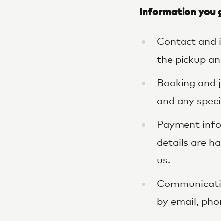
Information you g
Contact and i
the pickup an
Booking and j
and any speci
Payment infor
details are h
us.
Communicatio
by email, pho