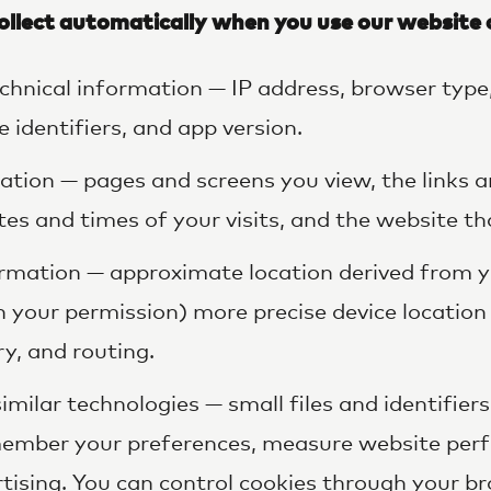
ollect automatically when you use our website 
chnical information — IP address, browser type
 identifiers, and app version.
tion — pages and screens you view, the links 
tes and times of your visits, and the website th
rmation — approximate location derived from y
h your permission) more precise device location
ry, and routing.
imilar technologies — small files and identifier
emember your preferences, measure website per
tising. You can control cookies through your br