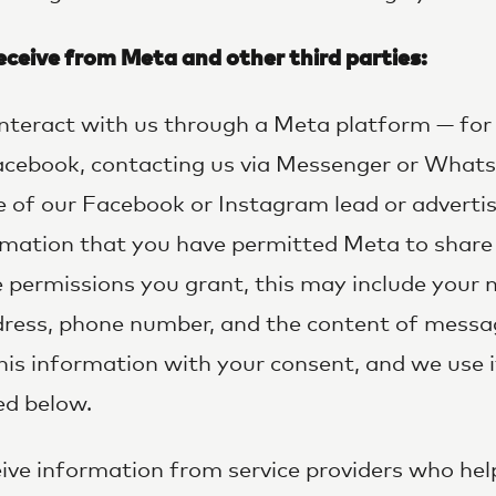
ceive from Meta and other third parties:
 interact with us through a Meta platform — fo
Facebook, contacting us via Messenger or Whats
e of our Facebook or Instagram lead or adverti
rmation that you have permitted Meta to share 
permissions you grant, this may include your n
ddress, phone number, and the content of messa
his information with your consent, and we use i
ed below.
ve information from service providers who hel