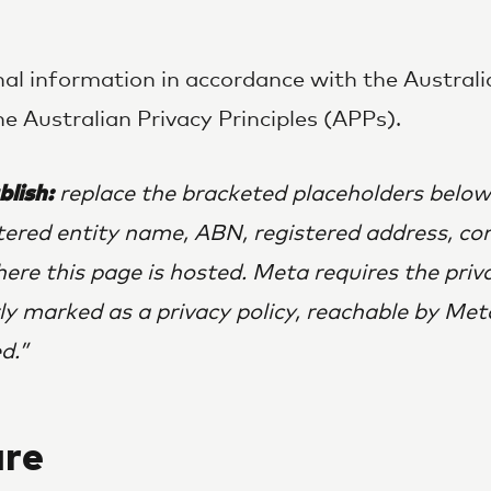
al information in accordance with the Austral
e Australian Privacy Principles (APPs).
blish:
replace the bracketed placeholders below
stered entity name, ABN, registered address, co
here this page is hosted. Meta requires the priv
rly marked as a privacy policy, reachable by Met
d.
re