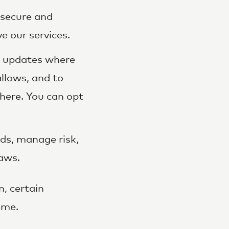
secure and
e our services.
d updates where
llows, and to
here. You can opt
ds, manage risk,
laws.
, certain
ime.