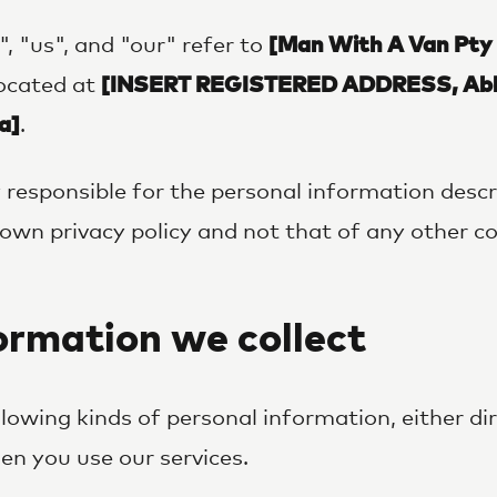
e", "us", and "our" refer to
[Man With A Van Pty
located at
[INSERT REGISTERED ADDRESS, Abb
a]
.
 responsible for the personal information descri
ur own privacy policy and not that of any other 
rmation we collect
llowing kinds of personal information, either di
n you use our services.