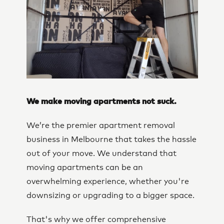
We make moving apartments not suck.
We’re the premier apartment removal
business in Melbourne that takes the hassle
out of your move. We understand that
moving apartments can be an
overwhelming experience, whether you're
downsizing or upgrading to a bigger space.
That's why we offer comprehensive