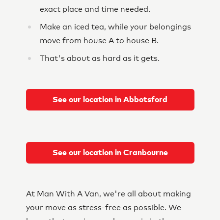
exact place and time needed.
Make an iced tea, while your belongings
move from house A to house B.
That's about as hard as it gets.
See our location in Abbotsford
See our location in Cranbourne
At Man With A Van, we're all about making
your move as stress-free as possible. We