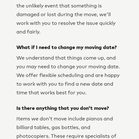
the unlikely event that something is
damaged or lost during the move, we'll
work with you to resolve the issue quickly
and fairly.
What if I need to change my moving date?
We understand that things come up, and
you may need to change your moving date.
We offer flexible scheduling and are happy
to work with you to find a new date and
time that works best for you.
Is there anything that you don’t move?
Items we don’t move include pianos and
billiard tables, gas bottles, and
photocopiers. These require specialists of