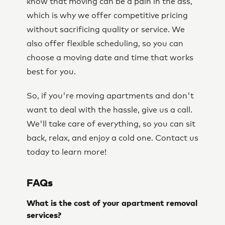
know that moving can be a pain in the ass,
which is why we offer competitive pricing
without sacrificing quality or service. We
also offer flexible scheduling, so you can
choose a moving date and time that works
best for you.
So, if you're moving apartments and don't
want to deal with the hassle, give us a call.
We'll take care of everything, so you can sit
back, relax, and enjoy a cold one. Contact us
today to learn more!
FAQs
What is the cost of your apartment removal
services?