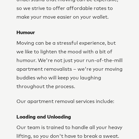
so we strive to offer affordable rates to
make your move easier on your wallet.
Humour
Moving can be a stressful experience, but
we like to lighten the mood with a bit of
humour. We're not just your run-of-the-mill
apartment removalists – we're your moving
buddies who will keep you laughing
throughout the process.
Our apartment removal services include:
Loading and Unloading
Our team is trained to handle all your heavy
lifting, so you don't have to break a sweat.