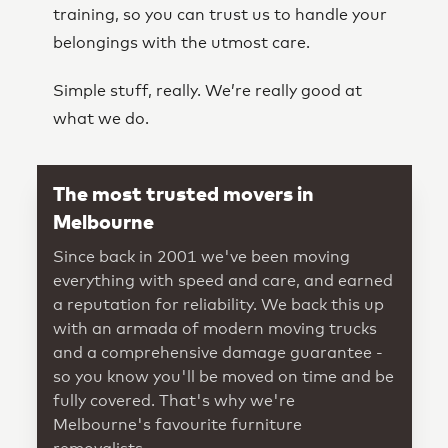
training, so you can trust us to handle your
belongings with the utmost care.
Simple stuff, really. We’re really good at
what we do.
The most trusted movers in
Melbourne
Since back in 2001 we've been moving
everything with speed and care, and earned
a reputation for reliability. We back this up
with an armada of modern moving trucks
and a comprehensive damage guarantee -
so you know you'll be moved on time and be
fully covered. That's why we're
Melbourne's favourite furniture