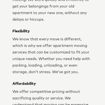
get your belongings from your old
apartment to your new one, without any
delays or hiccups.
Flexibility
We know that every move is different,
which is why we offer apartment moving
services that can be customized to fit your
unique needs. Whether you need help with
packing, loading, unloading, or even
storage, don’t stress. We’ve got you.
Affordability
We offer competitive pricing without
sacrificing quality or service. We
understand that moving can be expensive,