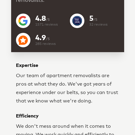
removalists.
4.8
5
/5
/5
1571
reviews
32
reviews
4.9
/5
285
reviews
Expertise
Our team of apartment removalists are
pros at what they do. We've got years of
experience under our belts, so you can trust
that we know what we're doing.
Efficiency
We don't mess around when it comes to
moving. We work quickly and efficiently to