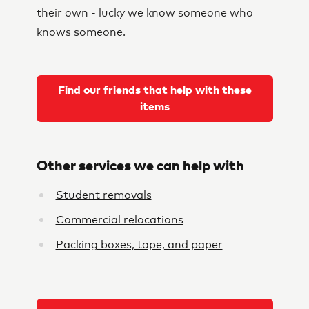
their own - lucky we know someone who
knows someone.
Find our friends that help with these
items
Other services we can help with
Student removals
Commercial relocations
Packing boxes, tape, and paper