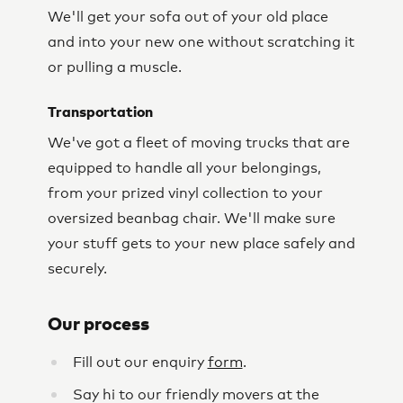
We'll get your sofa out of your old place
and into your new one without scratching it
or pulling a muscle.
Transportation
We've got a fleet of moving trucks that are
equipped to handle all your belongings,
from your prized vinyl collection to your
oversized beanbag chair. We'll make sure
your stuff gets to your new place safely and
securely.
Our process
Fill out our enquiry
form
.
Say hi to our friendly movers at the