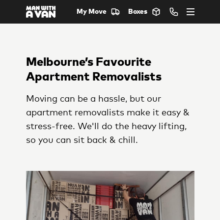
My Move
Boxes
Melbourne’s Favourite
Apartment Removalists
Moving can be a hassle, but our
apartment removalists make it easy &
stress-free. We'll do the heavy lifting,
so you can sit back & chill.