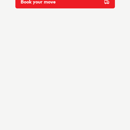
Book your move