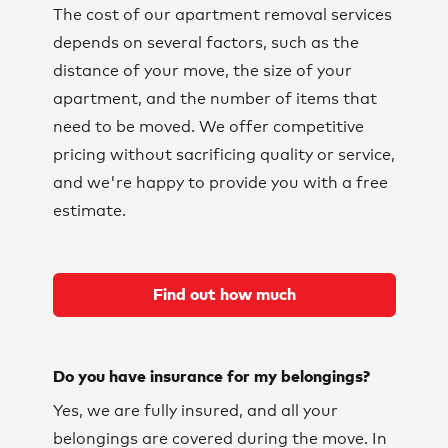
The cost of our apartment removal services
depends on several factors, such as the
distance of your move, the size of your
apartment, and the number of items that
need to be moved. We offer competitive
pricing without sacrificing quality or service,
and we're happy to provide you with a free
estimate.
Find out how much
Do you have insurance for my belongings?
Yes, we are fully insured, and all your
belongings are covered during the move. In