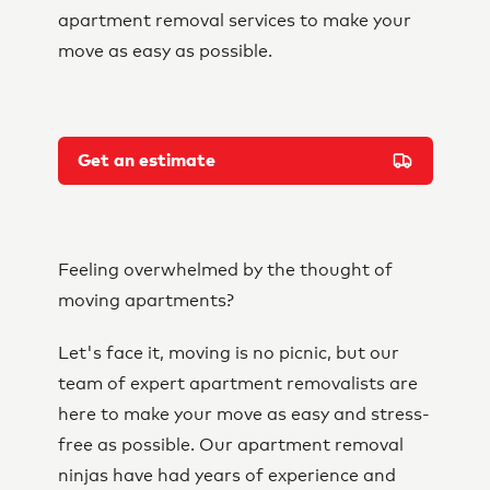
apartment removal services to make your
move as easy as possible.
Get an estimate
Feeling overwhelmed by the thought of
moving apartments?
Let's face it, moving is no picnic, but our
team of expert apartment removalists are
here to make your move as easy and stress-
free as possible. Our apartment removal
ninjas have had years of experience and