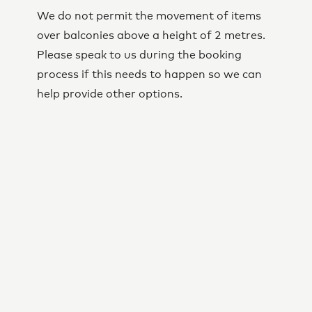
We do not permit the movement of items
over balconies above a height of 2 metres.
Please speak to us during the booking
process if this needs to happen so we can
help provide other options.