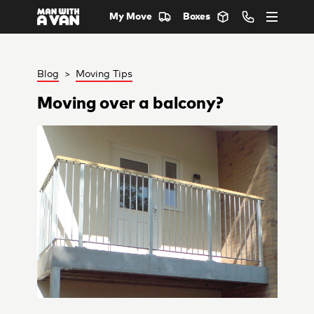
My Move
Boxes
Blog
>
Moving Tips
Moving over a balcony?