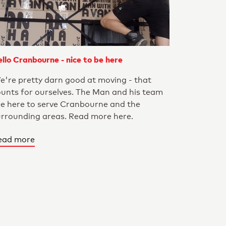
llo Cranbourne - nice to be here
e're pretty darn good at moving - that
ounts for ourselves. The Man and his team
re here to serve Cranbourne and the
urrounding areas. Read more here.
ead more