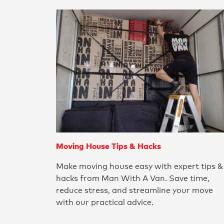
Moving House Tips & Hacks
Make moving house easy with expert tips &
hacks from Man With A Van. Save time,
reduce stress, and streamline your move
with our practical advice.