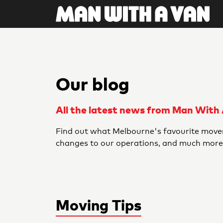
Our blog
All the latest news from Man With
Find out what Melbourne's favourite mover
changes to our operations, and much more
Moving Tips