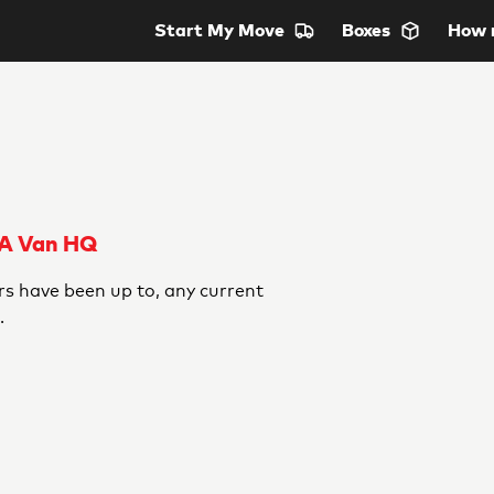
Start
My Move
Boxes
How 
 A Van HQ
s have been up to, any current
.