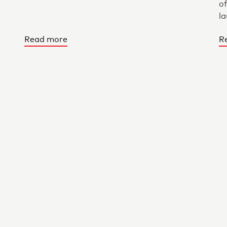
of
la
Read more
R