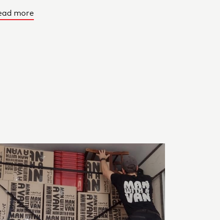
ead more