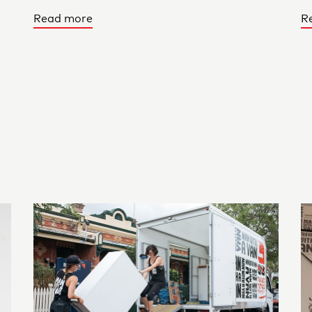
Read more
R