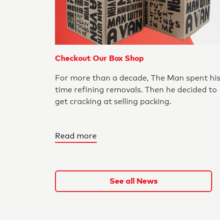
Checkout Our Box Shop
For more than a decade, The Man spent hi
time refining removals. Then he decided to
get cracking at selling packing.
Read more
See all News