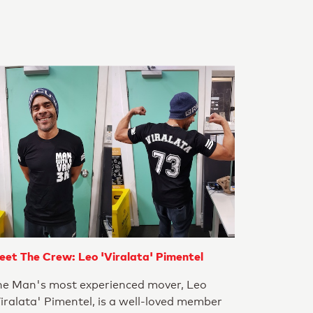
eet The Crew: Leo 'Viralata' Pimentel
he Man's most experienced mover, Leo
iralata' Pimentel, is a well-loved member