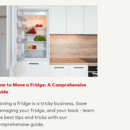
ow to Move a Fridge: A Comprehensive
uide
ving a fridge is a tricky business. Save
maging your fridge, and your back - learn
e best tips and tricks with our
omprehensive guide.