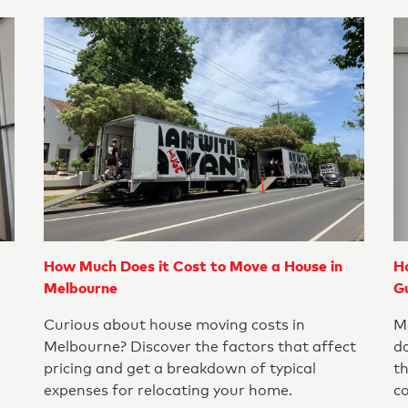
How Much Does it Cost to Move a House in
H
Melbourne
G
Curious about house moving costs in
Mo
Melbourne? Discover the factors that affect
da
pricing and get a breakdown of typical
th
expenses for relocating your home.
c