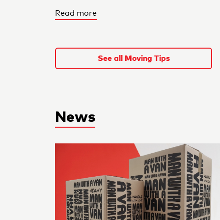
Read more
See all Moving Tips
News