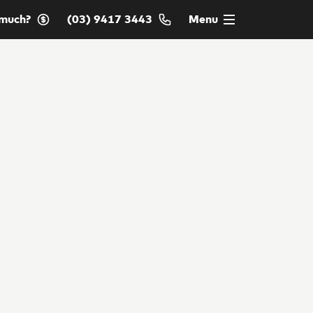
much?
(03) 9417 3443
Menu