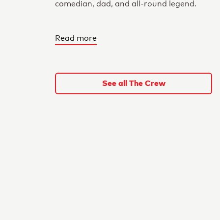
comedian, dad, and all-round legend.
Read more
See all The Crew