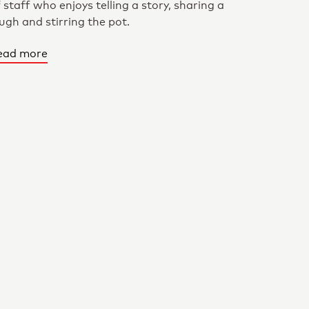
 staff who enjoys telling a story, sharing a
ugh and stirring the pot.
ead more