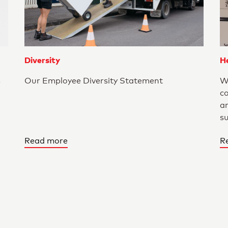
Diversity
He
s
Our Employee Diversity Statement
W
c
a
s
Read more
R