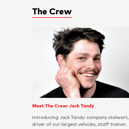
The Crew
Meet The Crew: Jack Tandy
Introducing Jack Tandy: company stalwart,
driver of our largest vehicles, staff trainer,