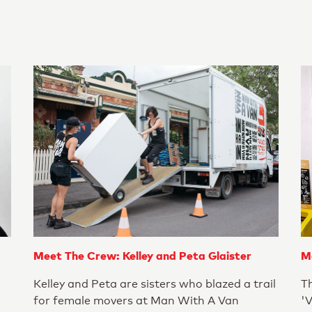
Meet The Crew: Kelley and Peta Glaister
M
Kelley and Peta are sisters who blazed a trail
T
for female movers at Man With A Van
'V