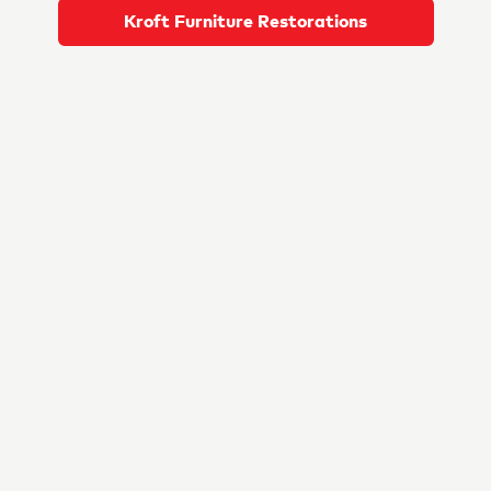
Kroft Furniture Restorations