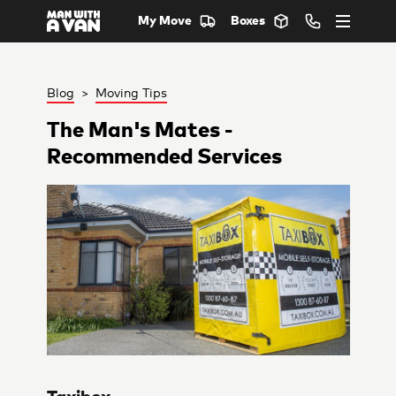
My Move
Boxes
Blog
>
Moving Tips
The Man's Mates -
Recommended Services