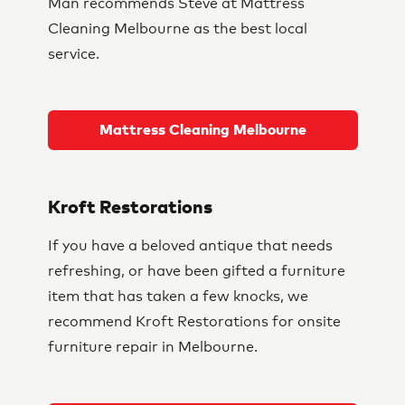
Man recommends Steve at Mattress
Cleaning Melbourne as the best local
service.
Mattress Cleaning Melbourne
Kroft Restorations
If you have a beloved antique that needs
refreshing, or have been gifted a furniture
item that has taken a few knocks, we
recommend Kroft Restorations for onsite
furniture repair in Melbourne.