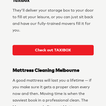
Taxibox
They'll deliver your storage box to your door
to fill at your leisure, or you can just sit back
and have our fully-trained movers fill it for
you.
Check out TAXIBOX
Mattress Cleaning Melbourne
A good mattress will last you a lifetime — if
you make sure it gets a proper clean every
now and then. Moving time is when the
savviest book in a professional clean. The