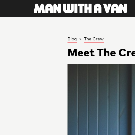
Blog
>
The Crew
Meet The Cr