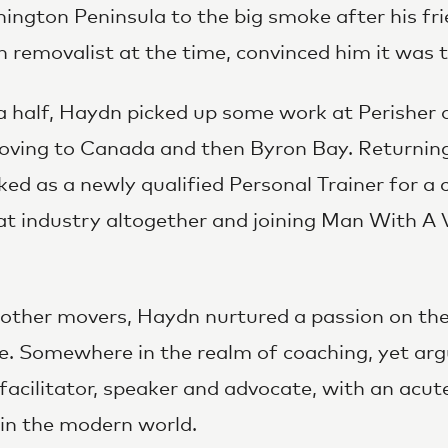
ngton Peninsula to the big smoke after his fr
removalist at the time, convinced him it was t
a half, Haydn picked up some work at Perisher
oving to Canada and then Byron Bay. Returning
d as a newly qualified Personal Trainer for a c
at industry altogether and joining Man With A 
other movers, Haydn nurtured a passion on the s
ne. Somewhere in the realm of coaching, yet ar
facilitator, speaker and advocate, with an acut
in the modern world.