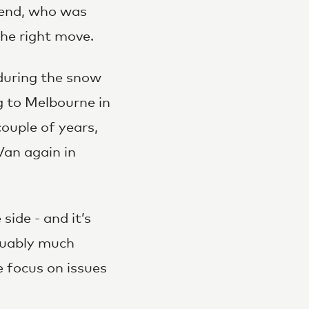
iend, who was
he right move.
 during the snow
 to Melbourne in
ouple of years,
Van again in
ide - and it’s
guably much
e focus on issues