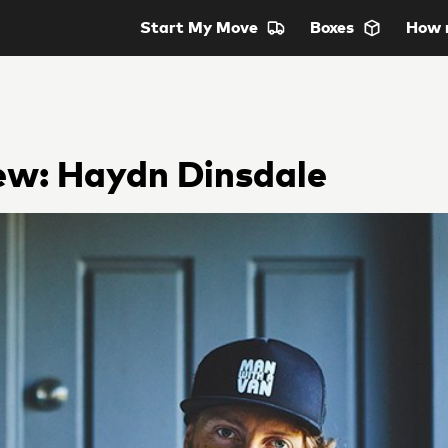
Start
My Move
Boxes
How 
ew: Haydn Dinsdale