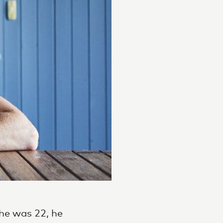
he was 22, he