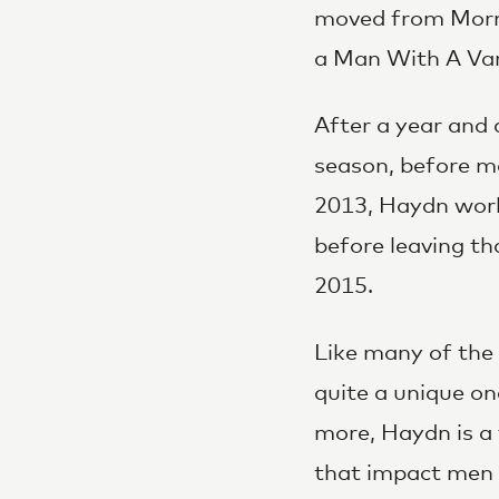
moved from Morni
a Man With A Van 
After a year and 
season, before m
2013, Haydn worke
before leaving th
2015.
Like many of the 
quite a unique o
more, Haydn is a 
that impact men 