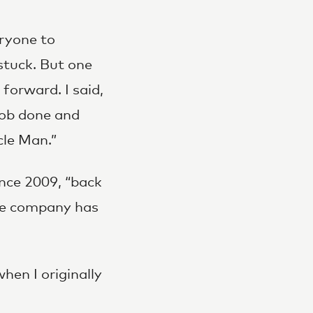
eryone to
stuck. But one
 forward. I said,
 job done and
cle Man.”
nce 2009, “back
the company has
en I originally