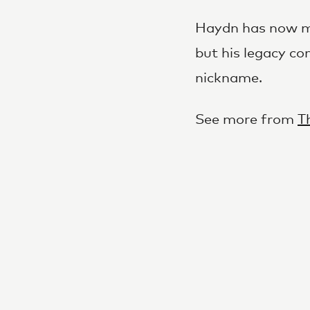
Haydn has now mo
but his legacy co
nickname.
See more from
T