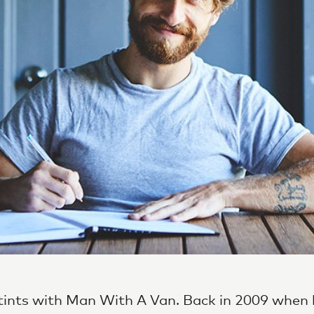
ints with Man With A Van. Back in 2009 when 