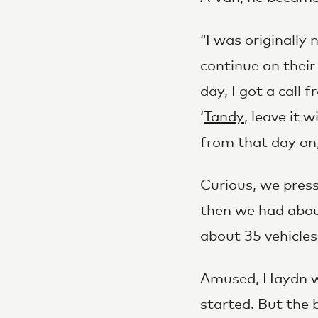
“I was originally
continue on their
day, I got a call 
‘
Tandy
, leave it 
from that day on
Curious, we pres
then we had abou
about 35 vehicles
Amused, Haydn wen
started. But the 