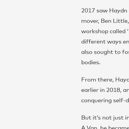
2017 saw Haydn co
mover, Ben Little
workshop called ‘
different ways e
also sought to f
bodies.
From there, Hayd
earlier in 2018, a
conquering self-
But it’s not just
A Van, he became