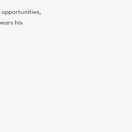
opportunities,
bears his