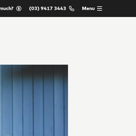
much?
(03) 9417 3443
Menu