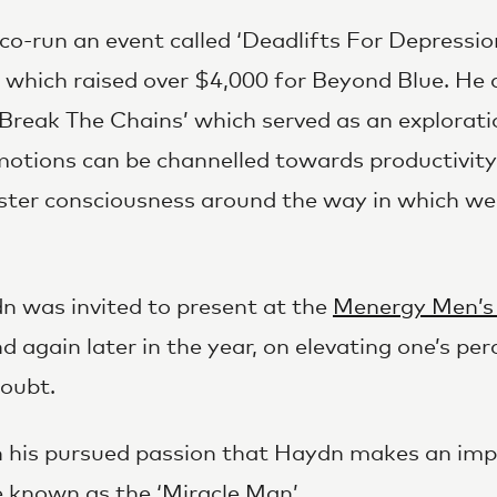
-run an event called ‘Deadlifts For Depression
, which raised over $4,000 for Beyond Blue. He 
Break The Chains’ which served as an explorati
motions can be channelled towards productivit
oster consciousness around the way in which w
n was invited to present at the
Menergy Men’s
nd again later in the year, on elevating one’s p
doubt.
 in his pursued passion that Haydn makes an im
 known as the ‘Miracle Man’.