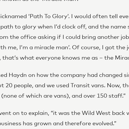
 nicknamed ‘Path To Glory’. I would often tell ev
 path to glory when I’d clock off, and the name 
from the office asking if I could bring another job
with me, I’m a miracle man’. Of course, I got the
, that’s what everyone knows me as – the Mira
sed Haydn on how the company had changed si
t 20 people, and we used Transit vans. Now, 
 (none of which are vans), and over 150 staff.”
t on to explain, “it was the Wild West back wh
business has grown and therefore evolved.”