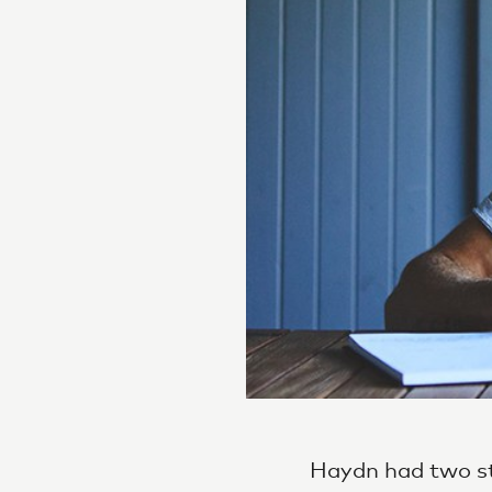
Haydn had two st