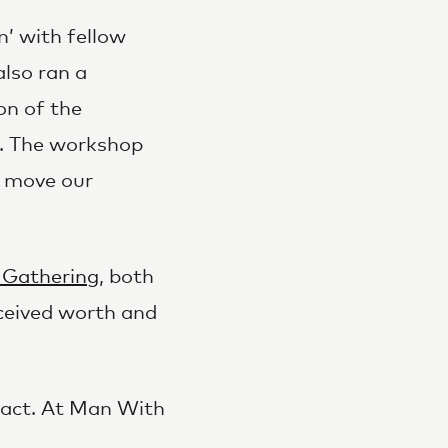
’ with fellow
also ran a
on of the
y. The workshop
e move our
 Gathering
, both
erceived worth and
pact. At Man With