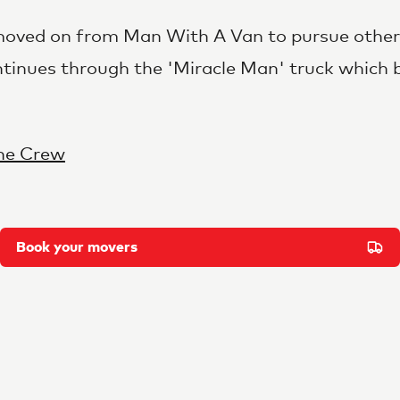
ved on from Man With A Van to pursue other 
ntinues through the 'Miracle Man' truck which 
he Crew
Book your movers