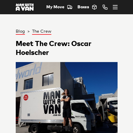
My Move
Boxes
Blog
>
The Crew
Meet The Crew: Oscar
Hoelscher