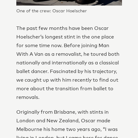
One of the crew: Oscar Hoelscher
The past few months have been Oscar
Hoelscher’s longest stint in the one place
for some time now. Before joining Man
With A Van as a removalist, he toured both
nationally and internationally as a classical
ballet dancer. Fascinated by his trajectory,
we caught up with him recently to find out
more about the transition from ballet to
removals.
Originally from Brisbane, with stints in
London and New Zealand, Oscar made
Melbourne his home two years ago, “I was