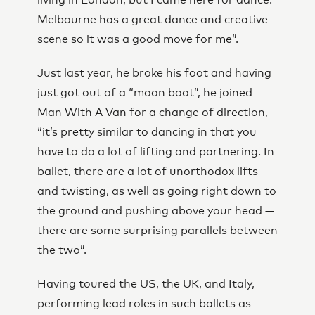
living in London, but I came here for dance.
Melbourne has a great dance and creative
scene so it was a good move for me”.
Just last year, he broke his foot and having
just got out of a “moon boot”, he joined
Man With A Van for a change of direction,
“it’s pretty similar to dancing in that you
have to do a lot of lifting and partnering. In
ballet, there are a lot of unorthodox lifts
and twisting, as well as going right down to
the ground and pushing above your head —
there are some surprising parallels between
the two”.
Having toured the US, the UK, and Italy,
performing lead roles in such ballets as