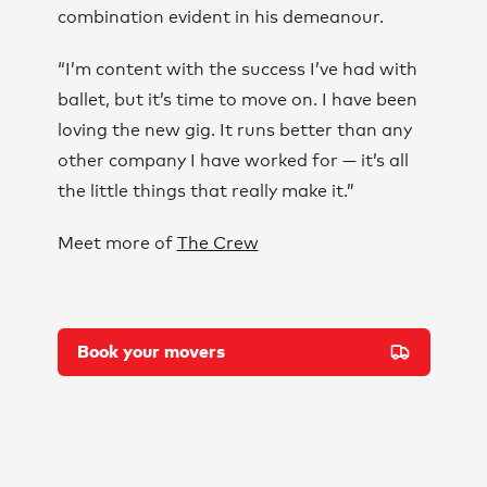
combination evident in his demeanour.
“I’m content with the success I’ve had with
ballet, but it’s time to move on. I have been
loving the new gig. It runs better than any
other company I have worked for — it’s all
the little things that really make it.”
Meet more of
The Crew
Book your movers