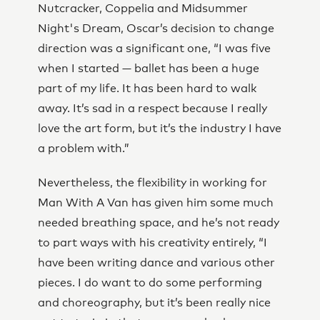
Nutcracker, Coppelia and Midsummer
Night's Dream, Oscar’s decision to change
direction was a significant one, “I was five
when I started — ballet has been a huge
part of my life. It has been hard to walk
away. It’s sad in a respect because I really
love the art form, but it’s the industry I have
a problem with.”
Nevertheless, the flexibility in working for
Man With A Van has given him some much
needed breathing space, and he’s not ready
to part ways with his creativity entirely, “I
have been writing dance and various other
pieces. I do want to do some performing
and choreography, but it’s been really nice