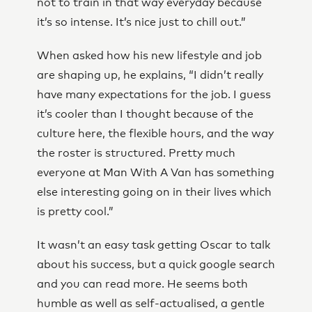
not to train in that way everyday because
it’s so intense. It’s nice just to chill out.”
When asked how his new lifestyle and job
are shaping up, he explains, “I didn’t really
have many expectations for the job. I guess
it’s cooler than I thought because of the
culture here, the flexible hours, and the way
the roster is structured. Pretty much
everyone at Man With A Van has something
else interesting going on in their lives which
is pretty cool.”
It wasn’t an easy task getting Oscar to talk
about his success, but a quick google search
and you can read more. He seems both
humble as well as self-actualised, a gentle